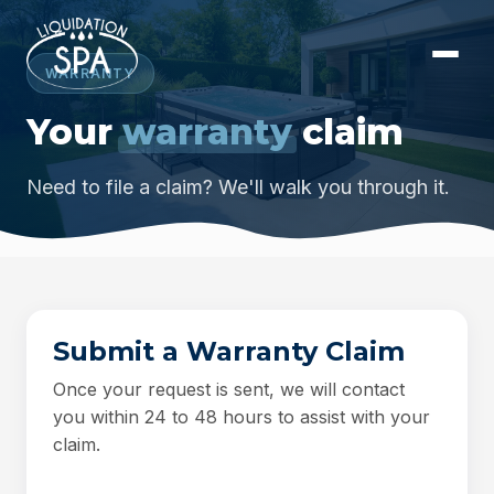
WARRANTY
Your
warranty
claim
Need to file a claim? We'll walk you through it.
Submit a Warranty Claim
Once your request is sent, we will contact
you within 24 to 48 hours to assist with your
claim.