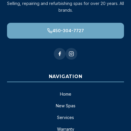
Selling, repairing and refurbishing spas for over 20 years. All
brands.
450-304-7727
NAVIGATION
Home
New Spas
Services
Warranty