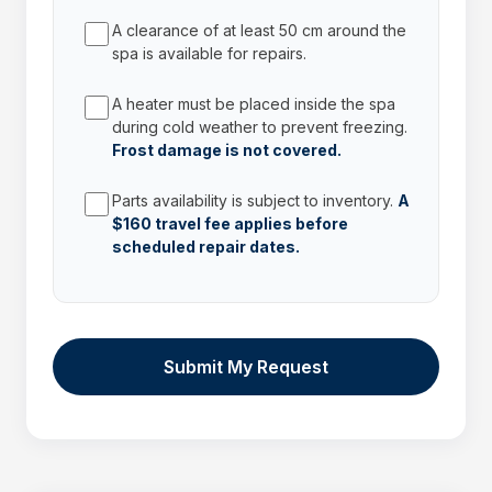
A clearance of at least 50 cm around the
spa is available for repairs.
A heater must be placed inside the spa
during cold weather to prevent freezing.
Frost damage is not covered.
Parts availability is subject to inventory.
A
$160 travel fee applies before
scheduled repair dates.