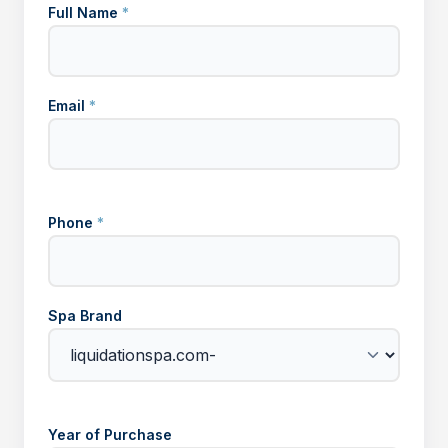
Full Name
*
Email
*
Phone
*
Spa Brand
Year of Purchase