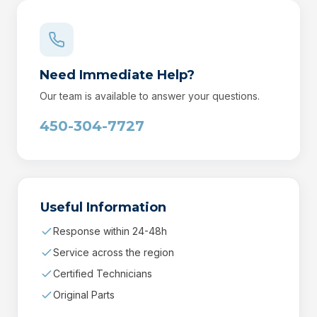
Need Immediate Help?
Our team is available to answer your questions.
450-304-7727
Useful Information
Response within 24-48h
Service across the region
Certified Technicians
Original Parts