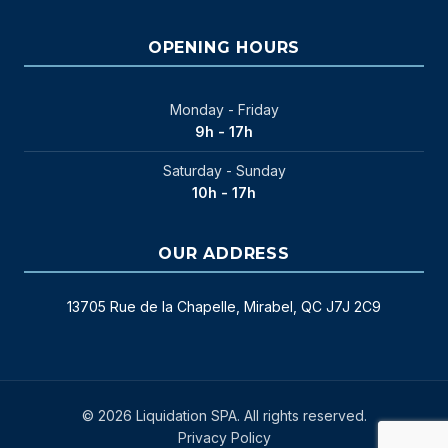
OPENING HOURS
Monday - Friday
9h - 17h
Saturday - Sunday
10h - 17h
OUR ADDRESS
13705 Rue de la Chapelle, Mirabel, QC J7J 2C9
© 2026 Liquidation SPA. All rights reserved.
Privacy Policy