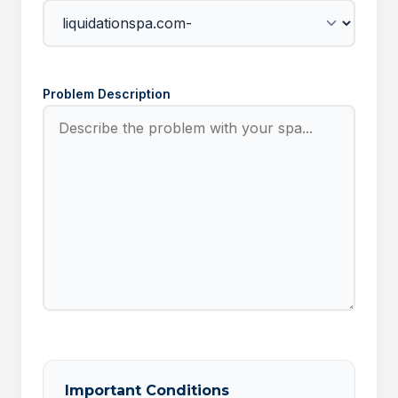
Problem Description
Important Conditions