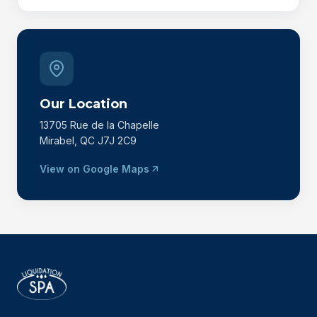
Our Location
13705 Rue de la Chapelle
Mirabel, QC J7J 2C9
View on Google Maps