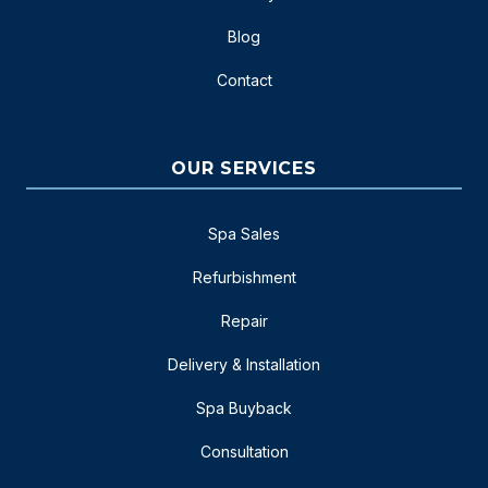
Blog
Contact
OUR SERVICES
Spa Sales
Refurbishment
Repair
Delivery & Installation
Spa Buyback
Consultation