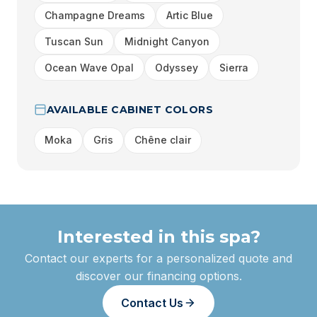
Champagne Dreams
Artic Blue
Tuscan Sun
Midnight Canyon
Ocean Wave Opal
Odyssey
Sierra
AVAILABLE CABINET COLORS
Moka
Gris
Chêne clair
Interested in this spa?
Contact our experts for a personalized quote and
discover our financing options.
Contact Us