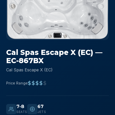
Cal Spas Escape X (EC) —
EC-867BX
Cal Spas Escape X (EC)
$$$$
$
Price Range
7-8
67
SEATS
JETS