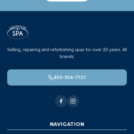
Selling, repairing and refurbishing spas for over 20 years. All
brands.
450-304-7727
NAVIGATION