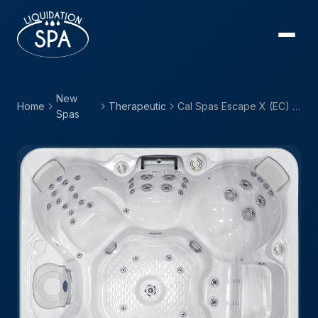
New
Home
Therapeutic
Cal Spas Escape X (EC) — EC-867BX
Spas