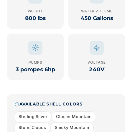
WEIGHT
WATER VOLUME
800 lbs
450 Gallons
PUMPS
VOLTAGE
3 pompes 6hp
240V
AVAILABLE SHELL COLORS
Sterling Silver
Glacier Mountain
Storm Clouds
Smoky Mountain