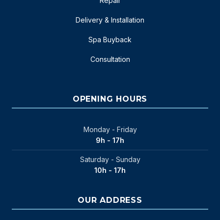
Repair
Delivery & Installation
Spa Buyback
Consultation
OPENING HOURS
Monday - Friday
9h - 17h
Saturday - Sunday
10h - 17h
OUR ADDRESS