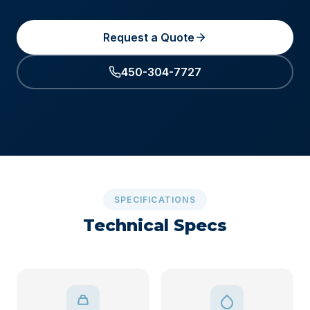
Request a Quote
450-304-7727
SPECIFICATIONS
Technical Specs