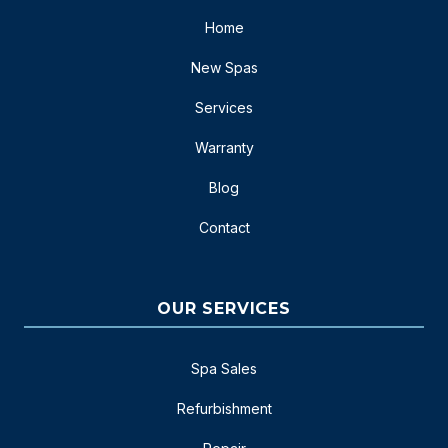
Home
New Spas
Services
Warranty
Blog
Contact
OUR SERVICES
Spa Sales
Refurbishment