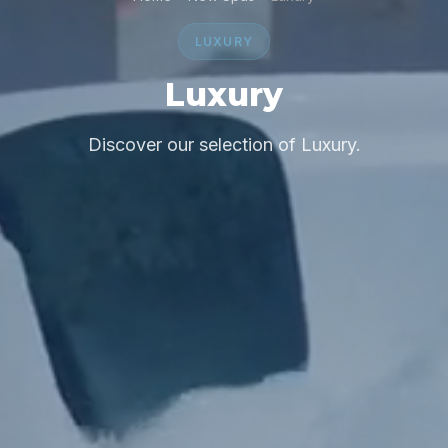
LUXURY
Luxury
Discover our selection of Luxury.