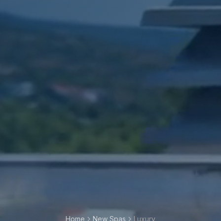
Home
New Spas
Luxury