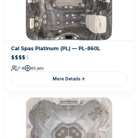
Cal Spas Platinum (PL) — PL-860L
$$$$
$
7-8
60 jets
More Details