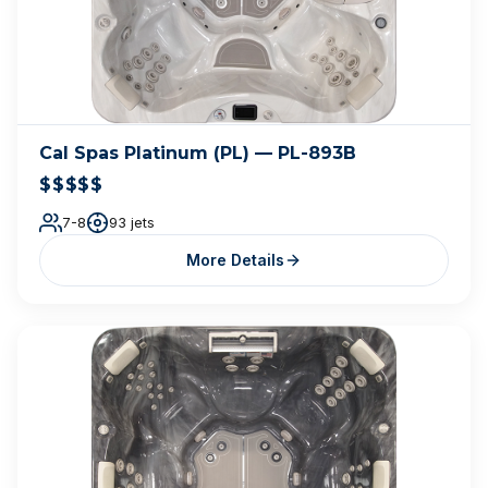
Cal Spas Platinum (PL) — PL-893B
$$$$$
7-8
93 jets
More Details