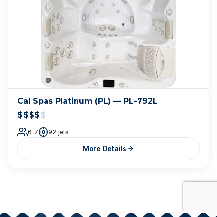
Cal Spas Platinum (PL) — PL-792L
$$$$
$
6-7
92 jets
More Details