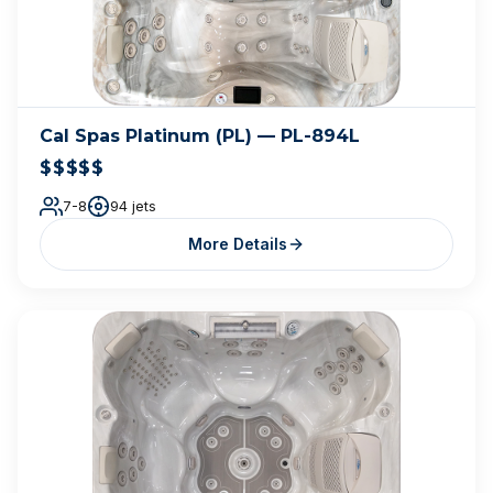
Cal Spas Platinum (PL) — PL-894L
$$$$$
7-8
94 jets
More Details