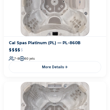
Cal Spas Platinum (PL) — PL-860B
$$$$
$
7-8
60 jets
More Details