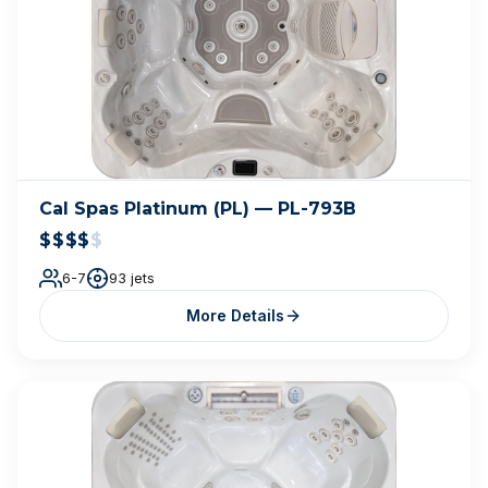
Cal Spas Platinum (PL) — PL-793B
$$$$
$
6-7
93 jets
More Details