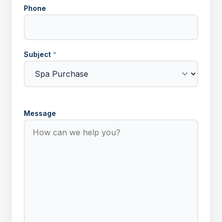
Phone
Subject
*
Message