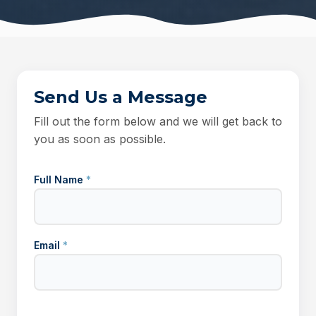
Send Us a Message
Fill out the form below and we will get back to
you as soon as possible.
Full Name
*
Email
*