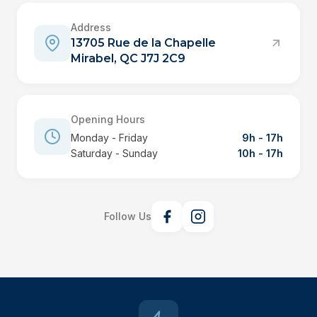
Address
13705 Rue de la Chapelle
Mirabel, QC J7J 2C9
Opening Hours
Monday - Friday
9h - 17h
Saturday - Sunday
10h - 17h
Follow Us