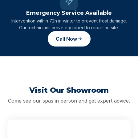
Emergency Service Available
Intervention within 72h in winter to prevent frost damage.
Our technicians arrive equipped to repair on site.
Call Now
Visit Our Showroom
Come see our spas in person and get expert advice.