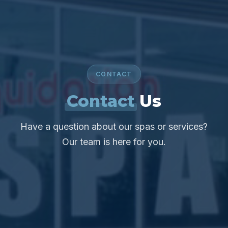
CONTACT
Contact
Us
Have a question about our spas or services?
Our team is here for you.