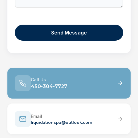
Call Us
450-304-7727
Email
liquidationspa@outlook.com