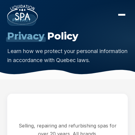
PRIVACY
Privacy
Policy
Learn how we protect your personal information
in accordance with Quebec laws.
Selling, repairing and refurbishing spas for
over 20 years. All brands.