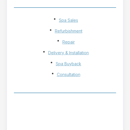
OUR SERVICES
Spa Sales
Refurbishment
Repair
Delivery & Installation
Spa Buyback
Consultation
OPENING HOURS
Monday - Friday
9h - 17h
Saturday - Sunday
10h - 17h