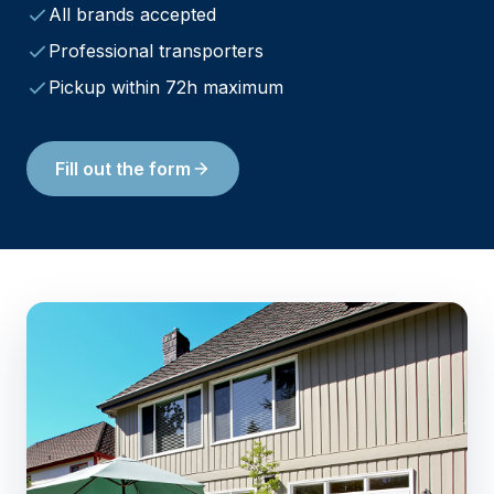
All brands accepted
Professional transporters
Pickup within 72h maximum
Fill out the form