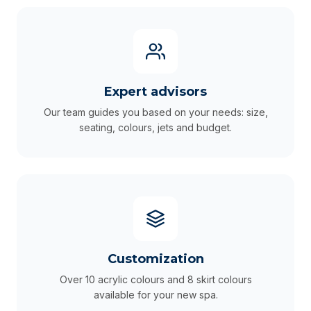
Expert advisors
Our team guides you based on your needs: size,
seating, colours, jets and budget.
Customization
Over 10 acrylic colours and 8 skirt colours
available for your new spa.