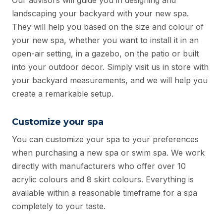
Our advisors will guide you in designing and
landscaping your backyard with your new spa.
They will help you based on the size and colour of
your new spa, whether you want to install it in an
open-air setting, in a gazebo, on the patio or built
into your outdoor decor. Simply visit us in store with
your backyard measurements, and we will help you
create a remarkable setup.
Customize your spa
You can customize your spa to your preferences
when purchasing a new spa or swim spa. We work
directly with manufacturers who offer over 10
acrylic colours and 8 skirt colours. Everything is
available within a reasonable timeframe for a spa
completely to your taste.