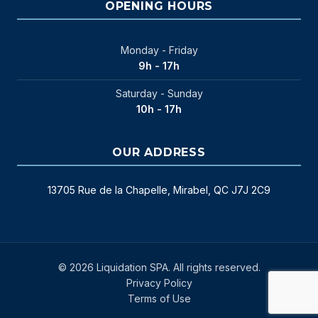
OPENING HOURS
Monday - Friday
9h - 17h
Saturday - Sunday
10h - 17h
OUR ADDRESS
13705 Rue de la Chapelle, Mirabel, QC J7J 2C9
© 2026 Liquidation SPA. All rights reserved.
Privacy Policy
Terms of Use