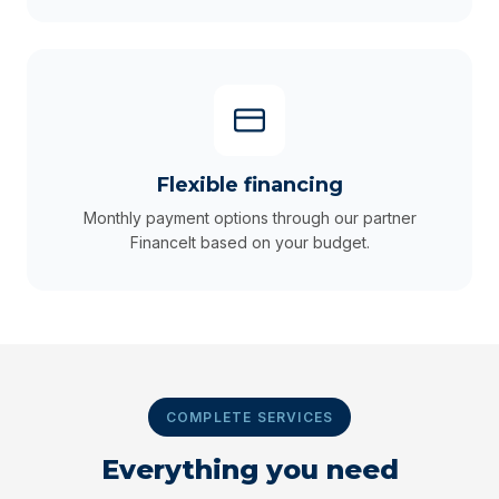
Flexible financing
Monthly payment options through our partner
FinanceIt based on your budget.
COMPLETE SERVICES
Everything you need