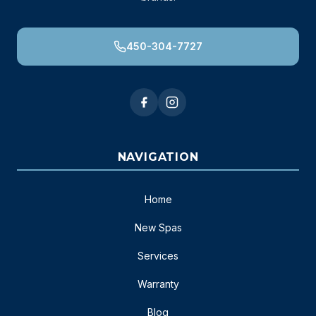
450-304-7727
NAVIGATION
Home
New Spas
Services
Warranty
Blog