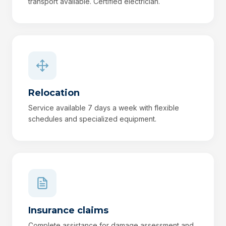
transport available. Certified electrician.
Relocation
Service available 7 days a week with flexible
schedules and specialized equipment.
Insurance claims
Complete assistance for damage assessment and