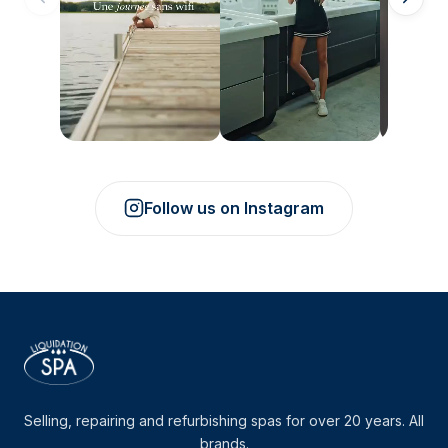
Follow us on Instagram
Selling, repairing and refurbishing spas for over 20 years. All
brands.