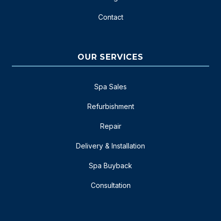
Contact
OUR SERVICES
Spa Sales
Refurbishment
Repair
Delivery & Installation
Spa Buyback
Consultation