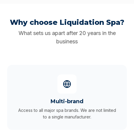
Why choose Liquidation Spa?
What sets us apart after 20 years in the
business
Multi-brand
Access to all major spa brands. We are not limited
to a single manufacturer.