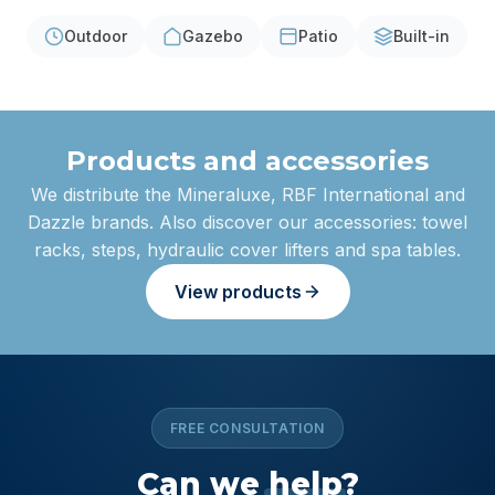
Outdoor
Gazebo
Patio
Built-in
Products and accessories
We distribute the Mineraluxe, RBF International and
Dazzle brands. Also discover our accessories: towel
racks, steps, hydraulic cover lifters and spa tables.
View products
FREE CONSULTATION
Can we
help
?