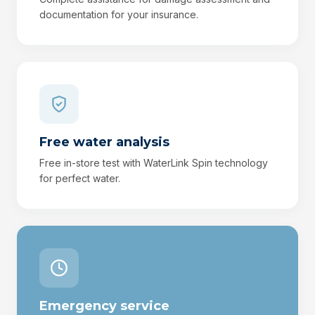
documentation for your insurance.
Free water analysis
Free in-store test with WaterLink Spin technology
for perfect water.
Emergency service