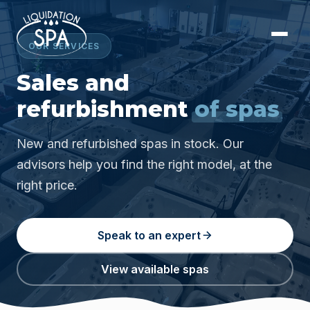
OUR SERVICES
Sales and
refurbishment
of spas
New and refurbished spas in stock. Our
advisors help you find the right model, at the
right price.
Speak to an expert
View available spas