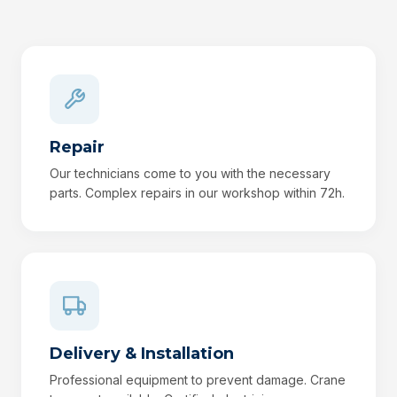
Repair
Our technicians come to you with the necessary
parts. Complex repairs in our workshop within 72h.
Delivery & Installation
Professional equipment to prevent damage. Crane