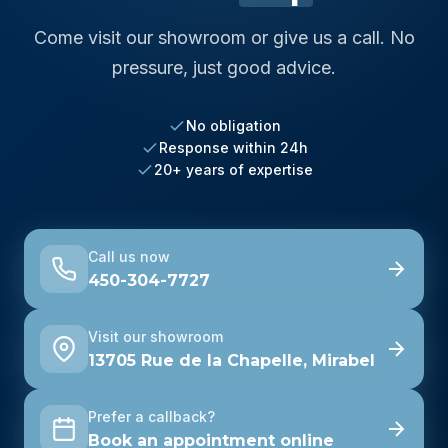
Come visit our showroom or give us a call. No
pressure, just good advice.
No obligation
Response within 24h
20+ years of expertise
Call us now
450-304-7727
Visit our showroom
13705 Rue de la Chapelle, Mirabel
Prefer a callback?
Book an appointment online