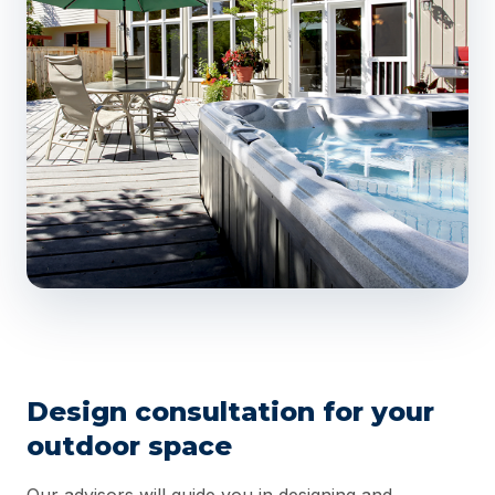
Design consultation for your
outdoor space