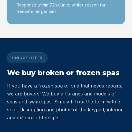
Response within 72h during winter season for
freeze emergencies.
UNIQUE OFFER
We buy
broken or frozen spas
If you have a frozen spa or one that needs repairs,
we are buyers! We buy all brands and models of
spas and swim spas. Simply fill out the form with a
short description and photos of the keypad, interior
and exterior of the spa.