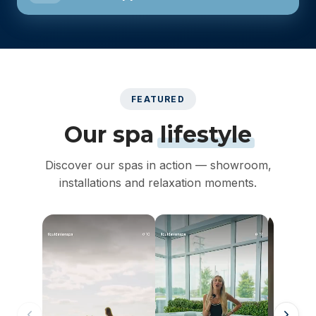
FEATURED
Our spa
lifestyle
Discover our spas in action — showroom,
installations and relaxation moments.