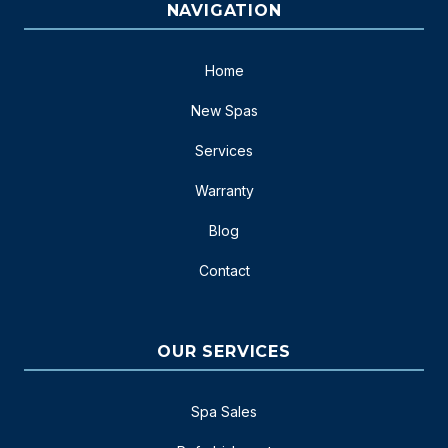
NAVIGATION
Home
New Spas
Services
Warranty
Blog
Contact
OUR SERVICES
Spa Sales