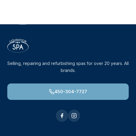
Selling, repairing and refurbishing spas for over 20 years. All
brands.
450-304-7727