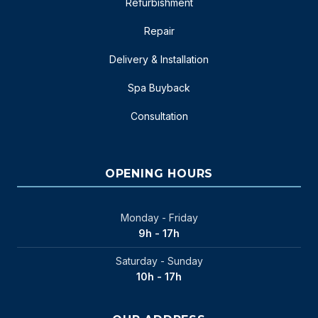
Refurbishment
Repair
Delivery & Installation
Spa Buyback
Consultation
OPENING HOURS
Monday - Friday
9h - 17h
Saturday - Sunday
10h - 17h