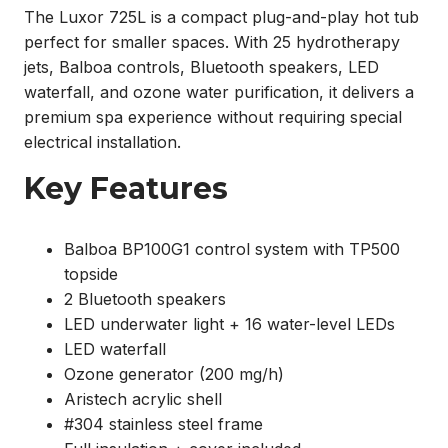
The Luxor 725L is a compact plug-and-play hot tub
perfect for smaller spaces. With 25 hydrotherapy
jets, Balboa controls, Bluetooth speakers, LED
waterfall, and ozone water purification, it delivers a
premium spa experience without requiring special
electrical installation.
Key Features
Balboa BP100G1 control system with TP500
topside
2 Bluetooth speakers
LED underwater light + 16 water-level LEDs
LED waterfall
Ozone generator (200 mg/h)
Aristech acrylic shell
#304 stainless steel frame