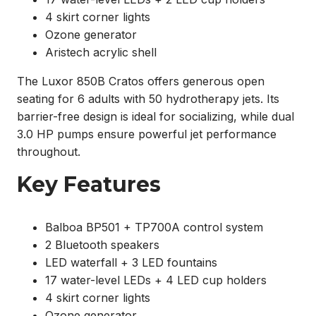
4 skirt corner lights
Ozone generator
Aristech acrylic shell
The Luxor 850B Cratos offers generous open
seating for 6 adults with 50 hydrotherapy jets. Its
barrier-free design is ideal for socializing, while dual
3.0 HP pumps ensure powerful jet performance
throughout.
Key Features
Balboa BP501 + TP700A control system
2 Bluetooth speakers
LED waterfall + 3 LED fountains
17 water-level LEDs + 4 LED cup holders
4 skirt corner lights
Ozone generator