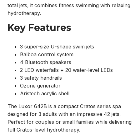
total jets, it combines fitness swimming with relaxing
hydrotherapy.
Key Features
3 super-size U-shape swim jets
Balboa control system
4 Bluetooth speakers
2 LED waterfalls + 20 water-level LEDs
3 safety handrails
Ozone generator
Aristech acrylic shell
The Luxor 642B is a compact Cratos series spa
designed for 3 adults with an impressive 42 jets.
Perfect for couples or small families while delivering
full Cratos-level hydrotherapy.