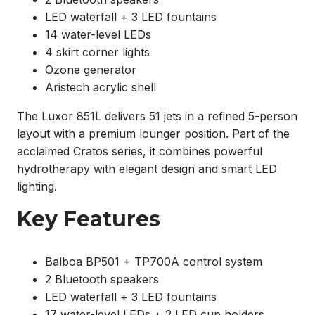
LED waterfall + 3 LED fountains
14 water-level LEDs
4 skirt corner lights
Ozone generator
Aristech acrylic shell
The Luxor 851L delivers 51 jets in a refined 5-person
layout with a premium lounger position. Part of the
acclaimed Cratos series, it combines powerful
hydrotherapy with elegant design and smart LED
lighting.
Key Features
Balboa BP501 + TP700A control system
2 Bluetooth speakers
LED waterfall + 3 LED fountains
17 water-level LEDs + 2 LED cup holders