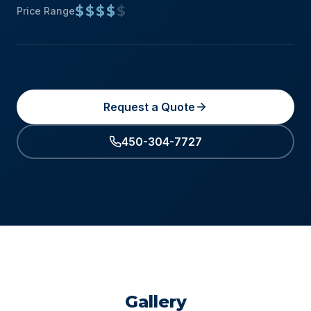
$$$$
$
Price Range
Request a Quote
450-304-7727
Gallery