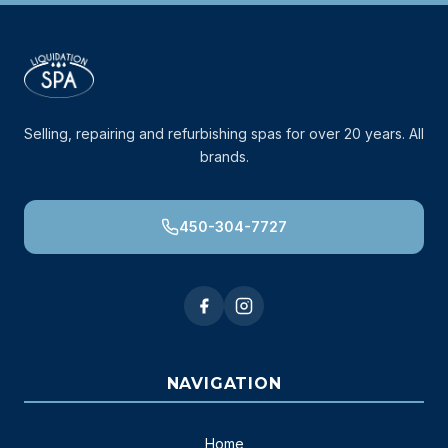
Selling, repairing and refurbishing spas for over 20 years. All
brands.
450-304-7727
NAVIGATION
Home