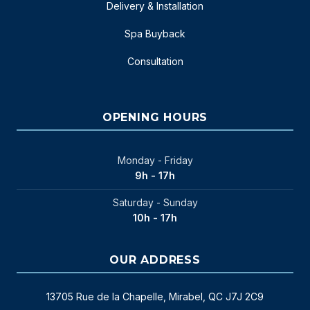
Delivery & Installation
Spa Buyback
Consultation
OPENING HOURS
Monday - Friday
9h - 17h
Saturday - Sunday
10h - 17h
OUR ADDRESS
13705 Rue de la Chapelle, Mirabel, QC J7J 2C9