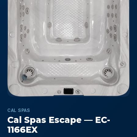
CAL SPAS
Cal Spas Escape — EC-
1166EX