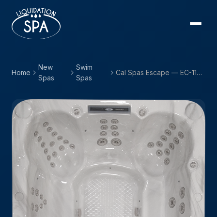
New
Swim
Home
Cal Spas Escape — EC-1166EX
Spas
Spas