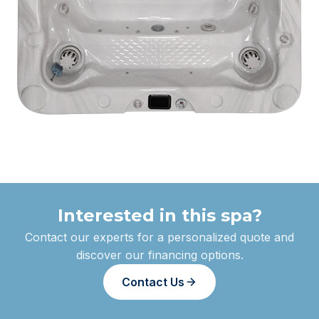
Interested in this spa?
Contact our experts for a personalized quote and
discover our financing options.
Contact Us