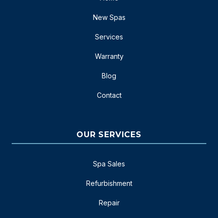
New Spas
Services
Warranty
Blog
Contact
OUR SERVICES
Spa Sales
Refurbishment
Repair