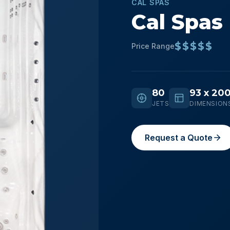
CAL SPAS
Cal Spas
$$$$$
Price Range
80
93 x 200
JETS
DIMENSION
Request a Quote