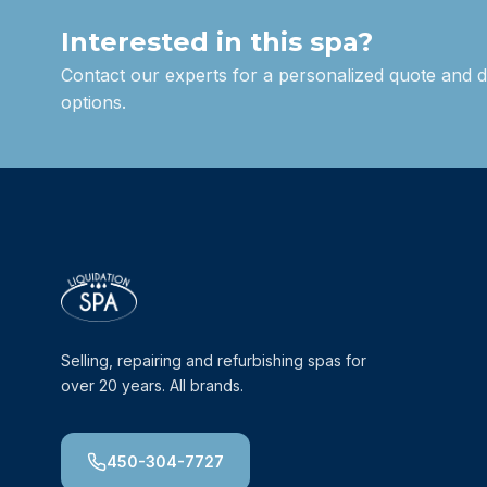
Interested in this spa?
Contact our experts for a personalized quote and d
options.
Selling, repairing and refurbishing spas for
over 20 years. All brands.
450-304-7727