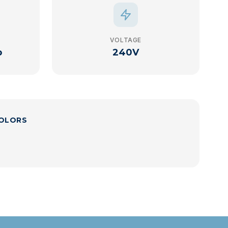
VOLTAGE
p
240V
COLORS