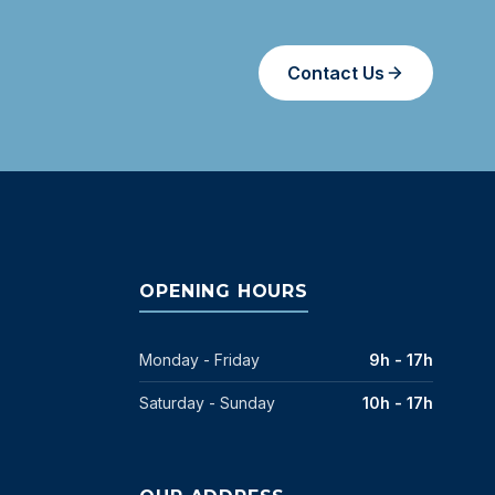
Contact Us
OPENING HOURS
Monday - Friday
9h - 17h
Saturday - Sunday
10h - 17h