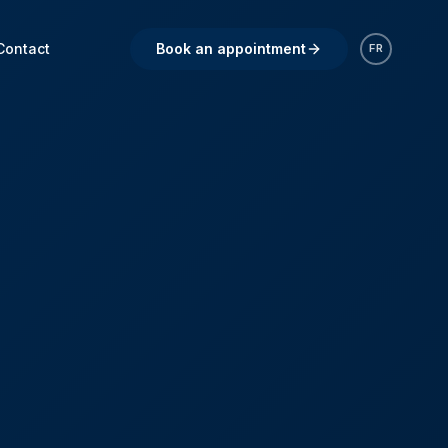
Contact
Book an appointment
FR