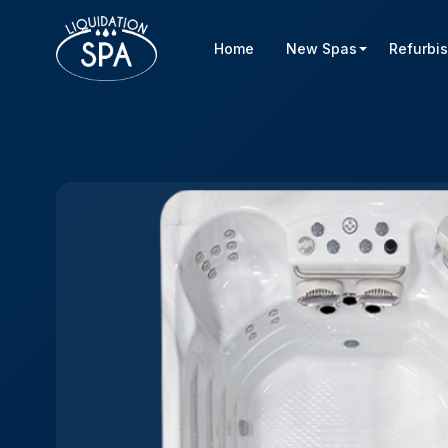
Home
New Spas
Refurbi