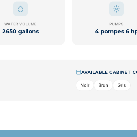
WATER VOLUME
PUMPS
2650 gallons
4 pompes 6 h
AVAILABLE CABINET 
Noir
Brun
Gris