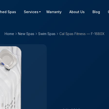
shed Spas
Services
Warranty
About Us
Blog
Home
New Spas
Swim Spas
Cal Spas Fitness — F-1680X