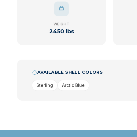
WEIGHT
2450 lbs
AVAILABLE SHELL COLORS
Sterling
Arctic Blue