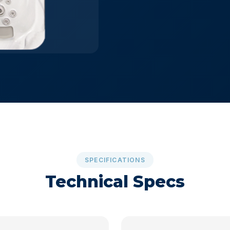
SPECIFICATIONS
Technical Specs