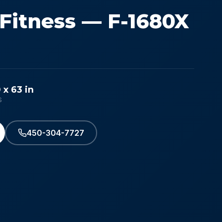
 Fitness — F-1680X
 x 63 in
S
450-304-7727