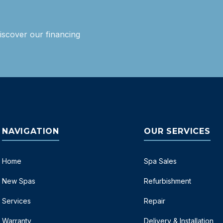
iscover our financing
NAVIGATION
OUR SERVICES
Home
Spa Sales
New Spas
Refurbishment
Services
Repair
Warranty
Delivery & Installation