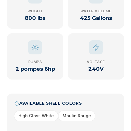
WEIGHT
WATER VOLUME
800 lbs
425 Gallons
PUMPS
VOLTAGE
2 pompes 6hp
240V
AVAILABLE SHELL COLORS
High Gloss White
Moulin Rouge