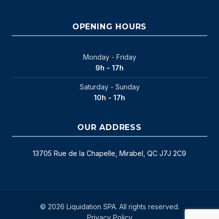
OPENING HOURS
Monday - Friday
9h - 17h
Saturday - Sunday
10h - 17h
OUR ADDRESS
13705 Rue de la Chapelle, Mirabel, QC J7J 2C9
© 2026 Liquidation SPA. All rights reserved.
Privacy Policy