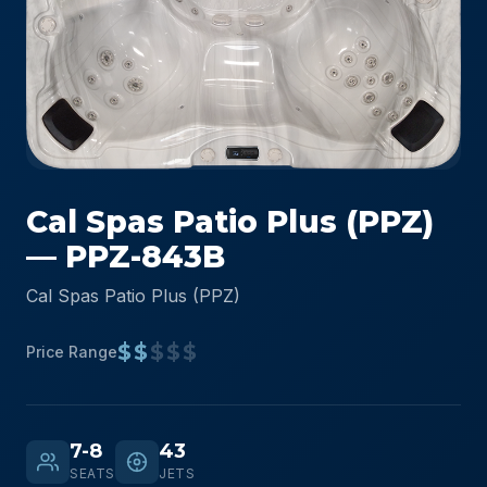
Cal Spas Patio Plus (PPZ)
— PPZ-843B
Cal Spas Patio Plus (PPZ)
$$
$$$
Price Range
7-8
43
SEATS
JETS