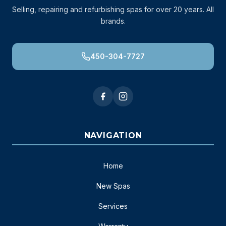
Selling, repairing and refurbishing spas for over 20 years. All
brands.
450-304-7727
NAVIGATION
Home
New Spas
Services