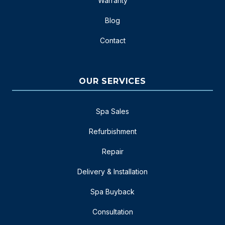
Warranty
Blog
Contact
OUR SERVICES
Spa Sales
Refurbishment
Repair
Delivery & Installation
Spa Buyback
Consultation