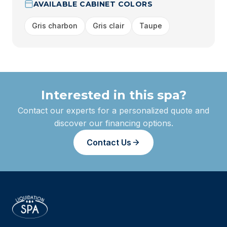
AVAILABLE CABINET COLORS
Gris charbon
Gris clair
Taupe
Interested in this spa?
Contact our experts for a personalized quote and
discover our financing options.
Contact Us