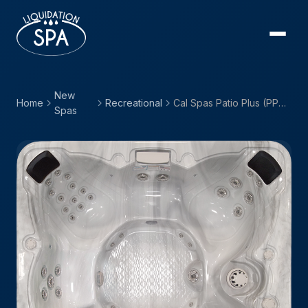
New
Home
Recreational
Cal Spas Patio Plus (PPZ) — PPZ-843B
Spas