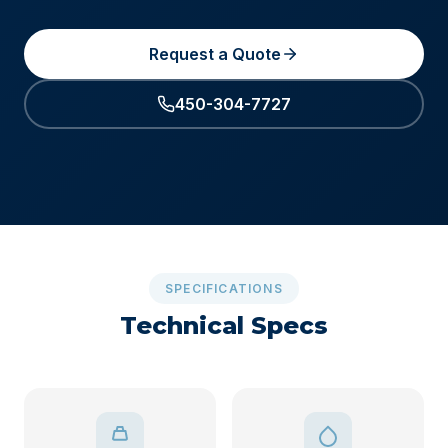
Request a Quote
450-304-7727
SPECIFICATIONS
Technical Specs