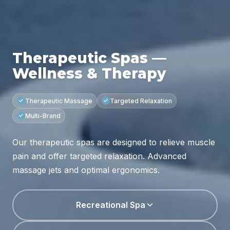
Therapeutic Spas —
Wellness & Therapy
Therapeutic Massage
Targeted Relaxation
Multi-Brand
Our therapeutic spas are designed to relieve muscle
pain and offer targeted relaxation. Advanced
massage jets and optimal ergonomics.
Recreational Spa