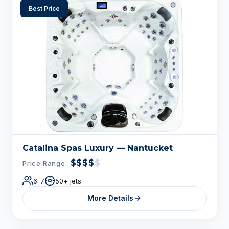
Best Price
Catalina Spas Luxury — Nantucket
$$$$
$
Price Range:
6-7
50+ jets
More Details