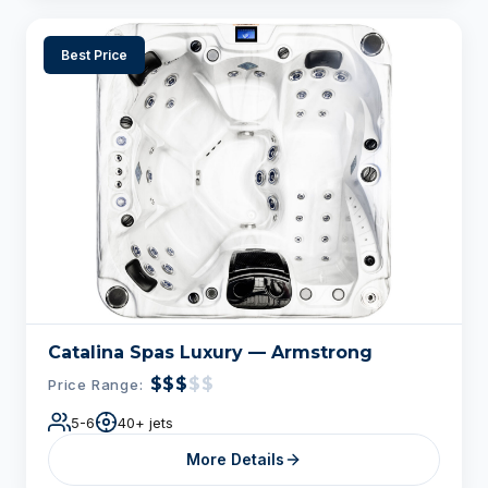
Best Price
Catalina Spas Luxury — Armstrong
$$$
$$
Price Range:
5-6
40+ jets
More Details