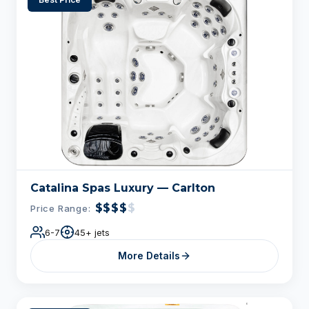
Catalina Spas Luxury — Carlton
$$$$
$
Price Range:
6-7
45+ jets
More Details