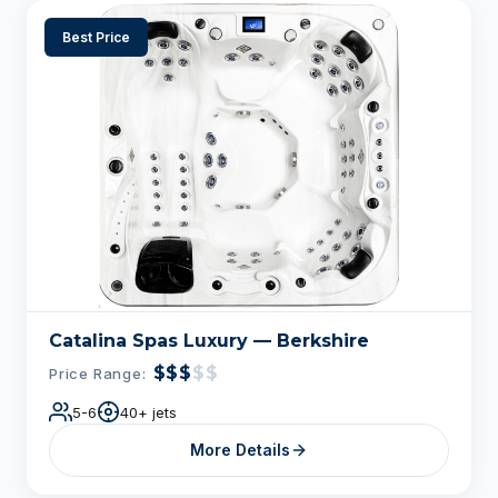
Best Price
Catalina Spas Luxury — Berkshire
$$$
$$
Price Range:
5-6
40+ jets
More Details