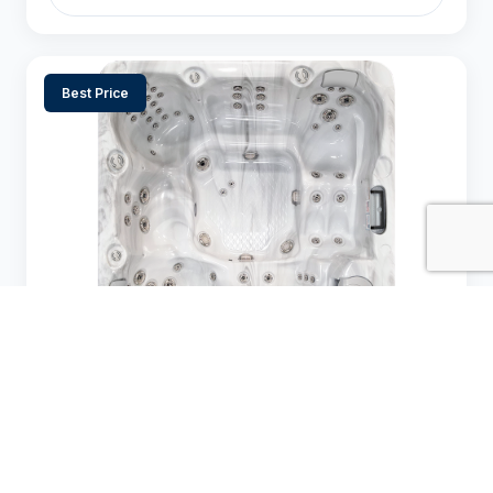
Best Price
Cal Spas Escape X (EC) — EC-867DLX
$$$$
$
Price Range:
7-8
67 jets