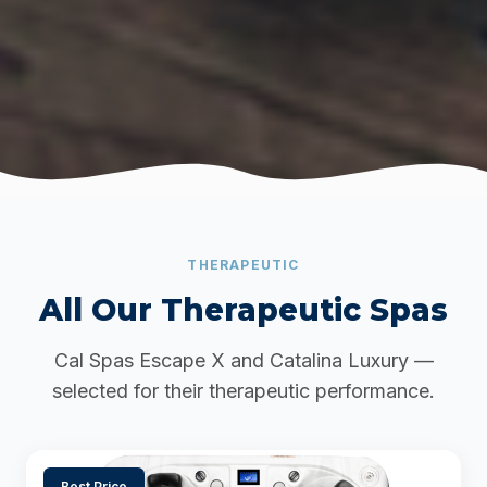
THERAPEUTIC
All Our Therapeutic Spas
Cal Spas Escape X and Catalina Luxury —
selected for their therapeutic performance.
Best Price