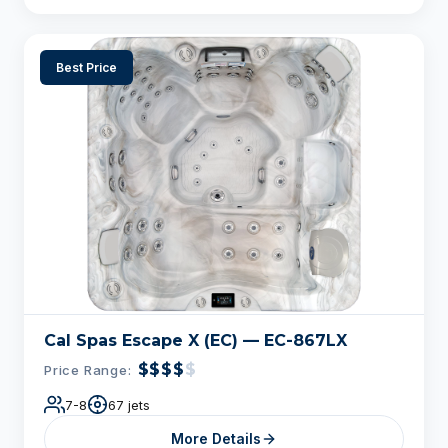
Best Price
Cal Spas Escape X (EC) — EC-867LX
$$$$
$
Price Range:
7-8
67 jets
More Details