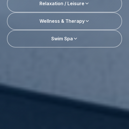
Relaxation / Leisure
Wellness & Therapy
Swim Spa