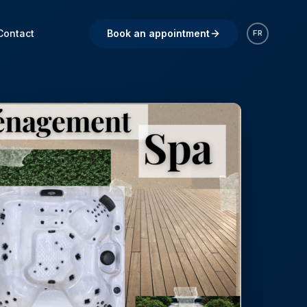
Contact
Book an appointment
FR