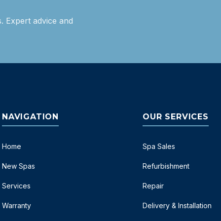
. Expert advice and
NAVIGATION
OUR SERVICES
Home
Spa Sales
New Spas
Refurbishment
Services
Repair
Warranty
Delivery & Installation