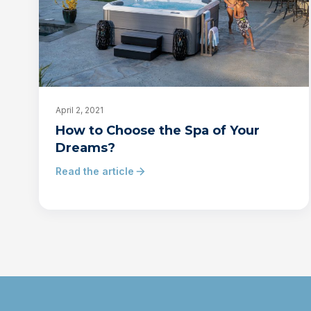
April 2, 2021
How to Choose the Spa of Your
Dreams?
Read the article