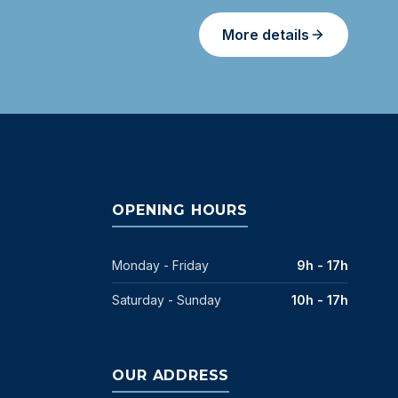
More details
OPENING HOURS
Monday - Friday
9h - 17h
Saturday - Sunday
10h - 17h
OUR ADDRESS