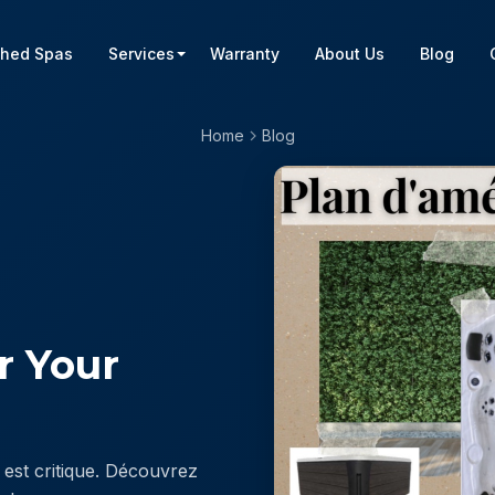
shed Spas
Services
Warranty
About Us
Blog
Home
Blog
or Your
est critique. Découvrez