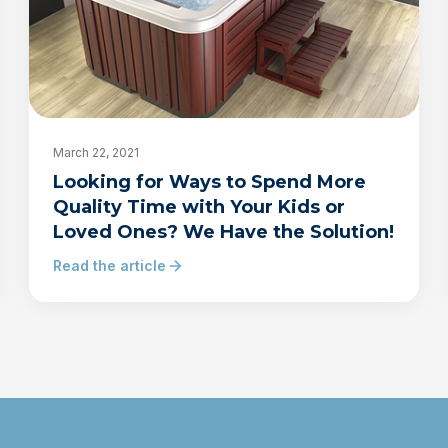
March 22, 2021
Looking for Ways to Spend More
Quality Time with Your Kids or
Loved Ones? We Have the Solution!
Read the article