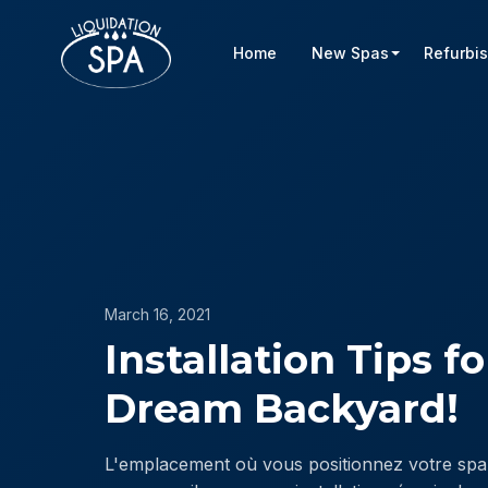
Home
New Spas
Refurbi
March 16, 2021
Installation Tips f
Dream Backyard!
L'emplacement où vous positionnez votre spa 