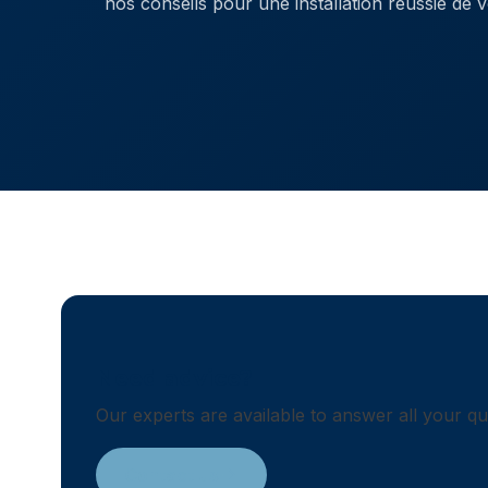
nos conseils pour une installation réussie de v
Need advice?
Our experts are available to answer all your q
Contact us