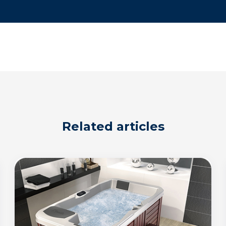
Related articles