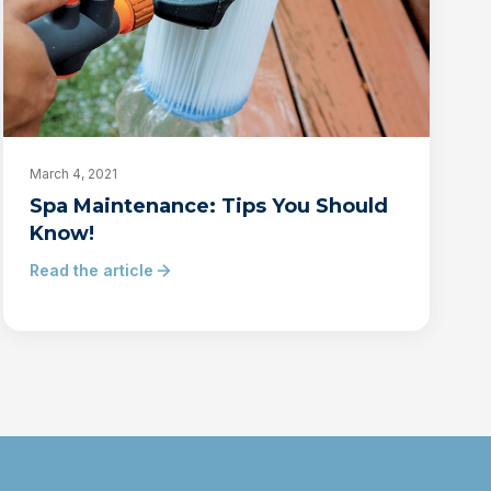
March 4, 2021
Spa Maintenance: Tips You Should
Know!
Read the article