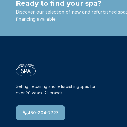
Ready to find your spa?
Discover our selection of new and refurbished spas
financing available.
Selling, repairing and refurbishing spas for
over 20 years. All brands.
450-304-7727