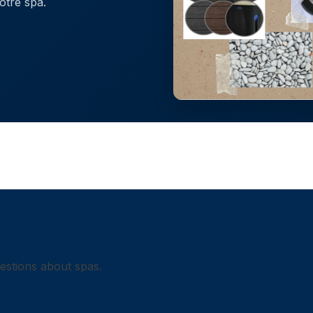
otre spa.
uestions about spas.