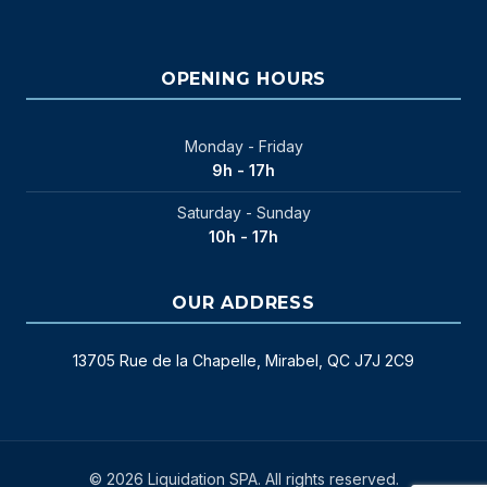
OPENING HOURS
Monday - Friday
9h - 17h
Saturday - Sunday
10h - 17h
OUR ADDRESS
13705 Rue de la Chapelle, Mirabel, QC J7J 2C9
© 2026 Liquidation SPA. All rights reserved.