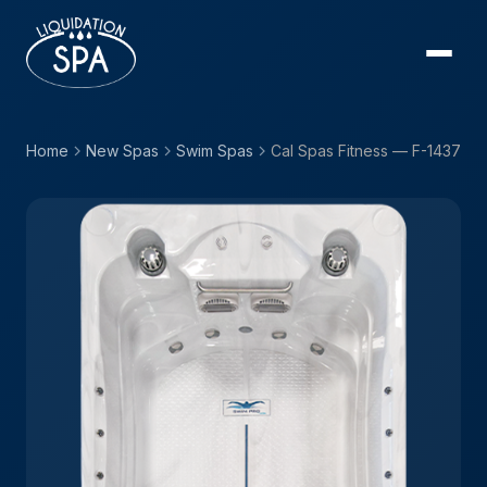
Home
New Spas
Swim Spas
Cal Spas Fitness — F-1437