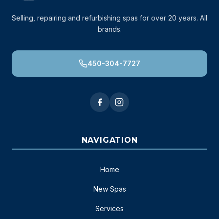
Selling, repairing and refurbishing spas for over 20 years. All
brands.
450-304-7727
NAVIGATION
Home
New Spas
Services