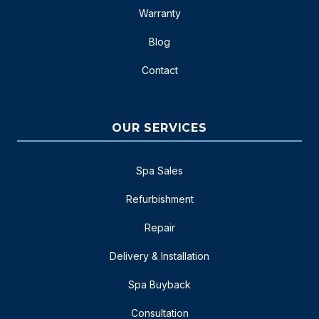
Warranty
Blog
Contact
OUR SERVICES
Spa Sales
Refurbishment
Repair
Delivery & Installation
Spa Buyback
Consultation