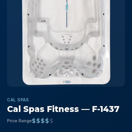
CAL SPAS
Cal Spas Fitness — F-1437
$$$$
$
Price Range