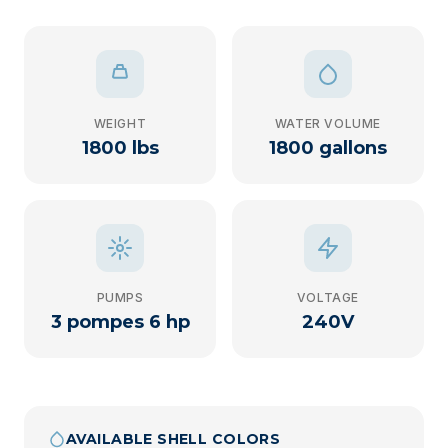
WEIGHT
WATER VOLUME
1800 lbs
1800 gallons
PUMPS
VOLTAGE
3 pompes 6 hp
240V
AVAILABLE SHELL COLORS