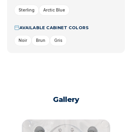
Sterling
Arctic Blue
AVAILABLE CABINET COLORS
Noir
Brun
Gris
Gallery