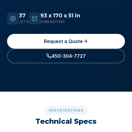
37
93 x 170 x 51 in
JETS
DIMENSIONS
Request a Quote
450-304-7727
SPECIFICATIONS
Technical Specs