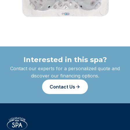
Interested in this spa?
Contact our experts for a personalized quote and
discover our financing options.
Contact Us