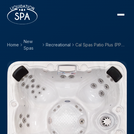
New
Home
Recreational
Cal Spas Patio Plus (PPZ) — PPZ-743B
Spas