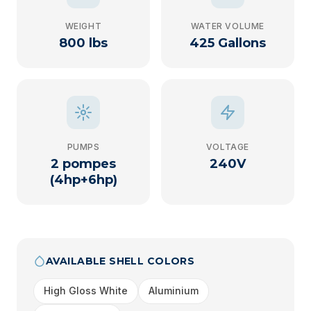
WEIGHT
WATER VOLUME
800 lbs
425 Gallons
PUMPS
VOLTAGE
2 pompes
240V
(4hp+6hp)
AVAILABLE SHELL COLORS
High Gloss White
Aluminium