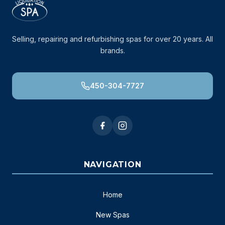
Selling, repairing and refurbishing spas for over 20 years. All
brands.
450-304-7727
NAVIGATION
Home
New Spas