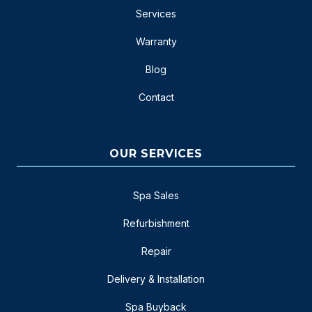
Services
Warranty
Blog
Contact
OUR SERVICES
Spa Sales
Refurbishment
Repair
Delivery & Installation
Spa Buyback