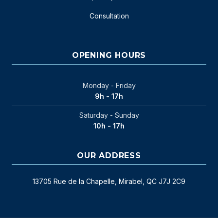
Consultation
OPENING HOURS
Monday - Friday
9h - 17h
Saturday - Sunday
10h - 17h
OUR ADDRESS
13705 Rue de la Chapelle, Mirabel, QC J7J 2C9