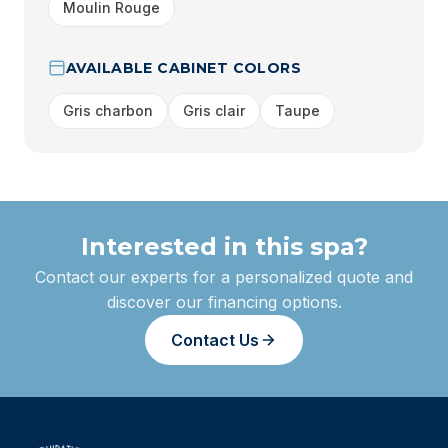
Moulin Rouge
AVAILABLE CABINET COLORS
Gris charbon
Gris clair
Taupe
Interested in this spa?
Contact our experts for a personalized quote and
discover our financing options.
Contact Us