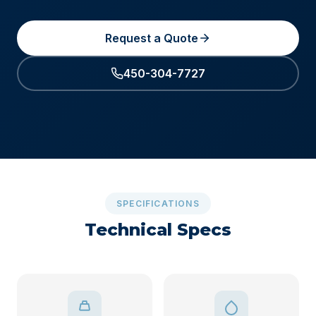
Request a Quote
450-304-7727
SPECIFICATIONS
Technical Specs