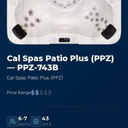
Cal Spas Patio Plus (PPZ)
— PPZ-743B
Cal Spas Patio Plus (PPZ)
$$
$$$
Price Range
6-7
43
SEATS
JETS