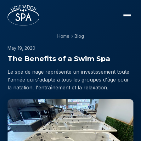
Home
Blog
May 19, 2020
The Benefits of a Swim Spa
Le spa de nage représente un investissement toute
l'année qui s'adapte à tous les groupes d'âge pour
la natation, l'entraînement et la relaxation.