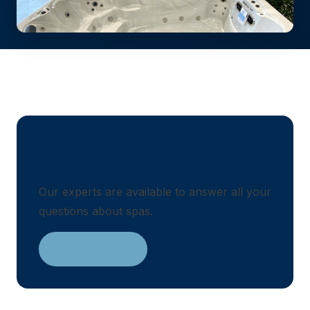
Need advice?
Our experts are available to answer all your
questions about spas.
Contact us