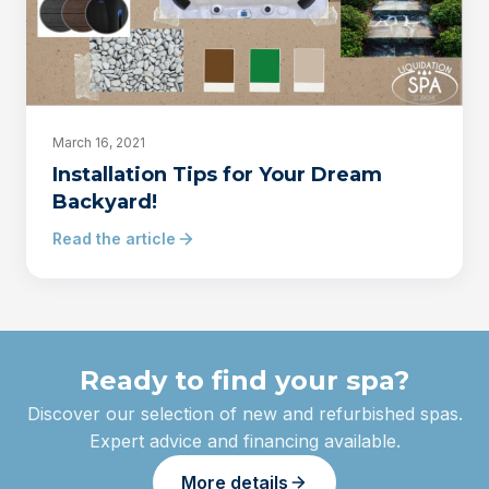
March 16, 2021
Installation Tips for Your Dream
Backyard!
Read the article
Ready to find your spa?
Discover our selection of new and refurbished spas.
Expert advice and financing available.
More details