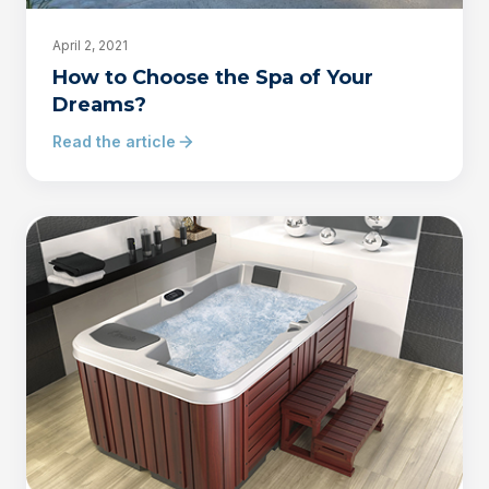
April 2, 2021
How to Choose the Spa of Your
Dreams?
Read the article