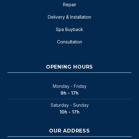
Repair
Delivery & Installation
Spa Buyback
Consultation
OPENING HOURS
Monday - Friday
9h - 17h
Saturday - Sunday
10h - 17h
OUR ADDRESS