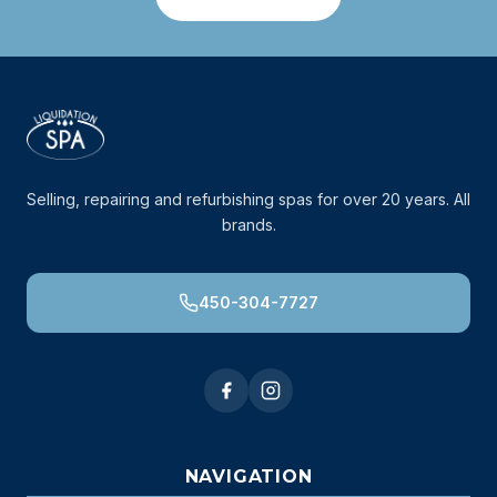
Selling, repairing and refurbishing spas for over 20 years. All
brands.
450-304-7727
NAVIGATION