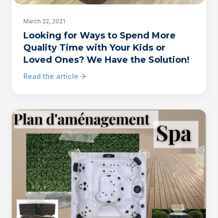
March 22, 2021
Looking for Ways to Spend More
Quality Time with Your Kids or
Loved Ones? We Have the Solution!
Read the article