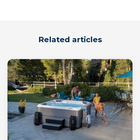
Related articles