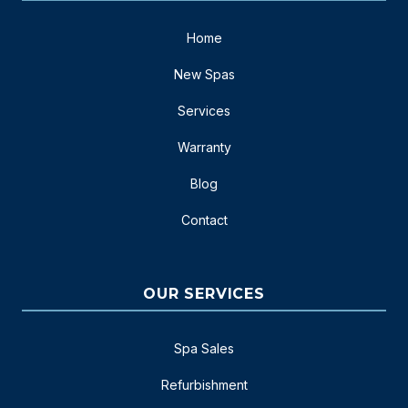
Home
New Spas
Services
Warranty
Blog
Contact
OUR SERVICES
Spa Sales
Refurbishment